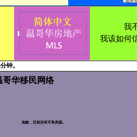
温哥华西
我
我该如何
0分钟。
温哥华移民网络
抱歉，目前没有可售房源。