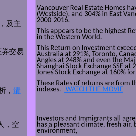
Vancouver Real Estate Homes ha
(Westside), and 304% in East Van
2000-2016.
％，
及主
This appears to be the highest R
in the Western World.
This Return on Investment exceed
证券交
易
Australia at 291%, Toronto, Cana
Angles at 248% and even the Maj
Shanghai Stock Exchange SSE at
Jones Stock Exchange at 160% for
These Rates of returns are from 
indexes.
WATCH THE MOVIE
析，
请
Investors and Immigrants all agr
has a pleasant climate, fresh air, 
人，
空
environment,