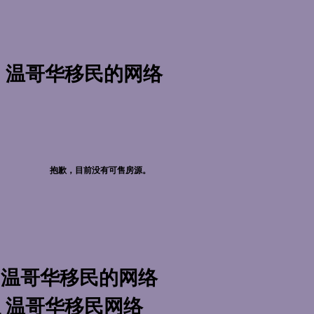
温哥华移民的网络
万
抱歉，目前没有可售房源。
温哥华移民的网络
万
温哥华移民网络
万