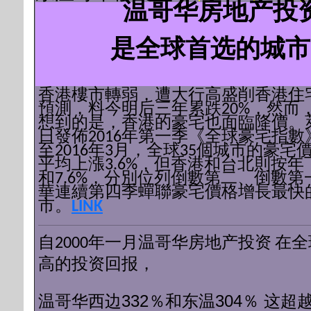
温哥华房地产投
是全球首选的城市
香港樓市轉弱，遭大行高盛削香港住
預測，料今明后三年累跌20%，然而
想到的是，香港的豪宅也面臨降價。
日發佈2016年第一季《全球豪宅指數
至2016年3月，全球35個城市的豪宅
平均上漲3.6%，但香港和台北則按年下
和7.6%，分別位列倒數第二、倒數第
華連續第四季蟬聯豪宅價格增長最快
市。
LINK
自2000年一月
温哥华房地产投资
在全
高的投资回报，
温哥华西边332％和东温304％
这超