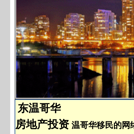
东温哥华
房地产投资
温哥华移民的网