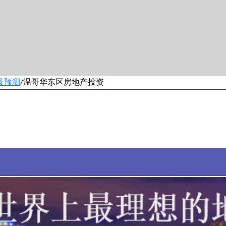
及预测
温哥华东区房地产投资
/
9500套温哥华房产房源。全新品牌……每30分钟更