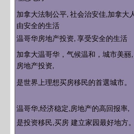
加拿大
加拿大法制公平, 社会治安佳,
由安全的生活
温哥华房地产投资, 享受安全的生活​
加拿大温哥华，气候温和，城市美丽
房地产投资,
理想买房移民的首選城市。
是世界上
温哥华,经济稳定,房地产的高回报率,
移民
,买房 建立家园最好地方
是投资