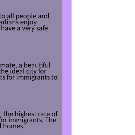
 to all people and
nadians enjoy
have a very safe
mate, a beautiful
the ideal city for
s for immigrants to
 the highest rate of
for immigrants. The
ld homes.