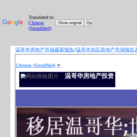
温哥华房地产市场最新报告
温哥华东区房地产市场报告
/
Chinese (Simplified)
▼
温哥华房地产投资