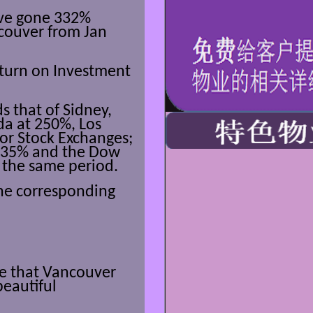
ve gone 332%
couver from Jan
eturn on Investment
s that of Sidney,
da at 250%, Los
or Stock Exchanges;
 235% and the Dow
 the same period.
the corresponding
ee that Vancouver
beautiful