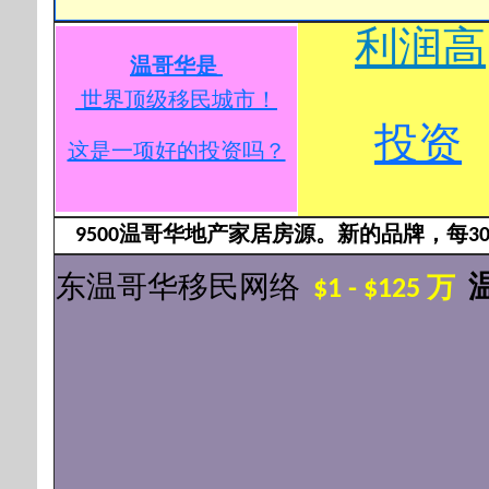
利润高
温哥华是
世界顶级移民城市
！
投资
这是一项好的投资吗？
9500温哥华地产家居房源。新的品牌，每3
东温哥华移民网络
$1 - $125 万