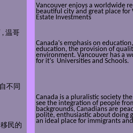
Vancouver enjoys a worldwide re
beautiful city and great place fo
Estate Investments
,
温哥
Canada's emphasis on education, w
education, the provision of quali
environment. Vancouver has a w
for it's Universities and Schools.
自不同
Canada is a pluralistic society t
see the integration of people from
backgrounds, Canadians are peac
polite, enthusiastic about doing
an ideal place for immigrants and
一移民的