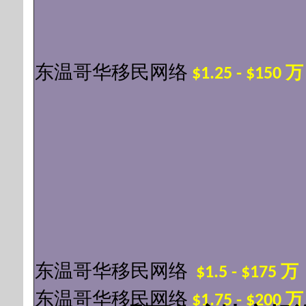
东温哥华移民网络
$1.25 - $150 
东温哥华移民网络
$1.5 - $175 
东温哥华移民网络
$1.75 - $200 