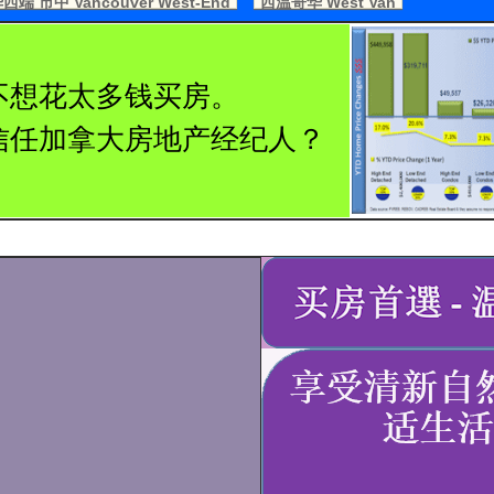
端 市中 Vancouver West-End
西温哥华 West Van
不想花太多钱买房。
信任加拿大房地产经纪人？