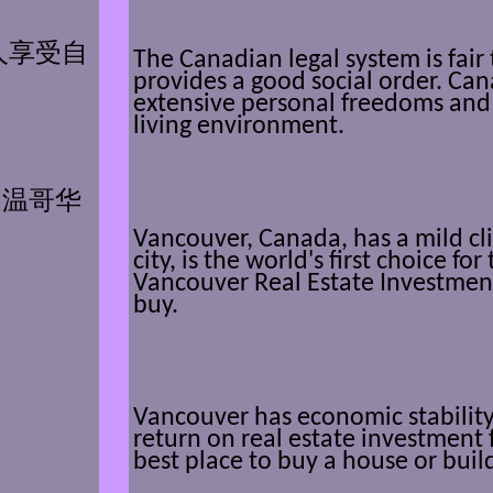
人享受自
The Canadian legal system is fair
provides a good social order. Ca
extensive personal freedoms and 
living environment.
,
温哥华
Vancouver, Canada, has a mild cli
city, is the world's first choice for 
Vancouver Real Estate Investment
buy.
Vancouver has economic stability,
return on real estate investment 
。
best place to buy a house or bui