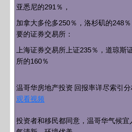
亚悉尼的291％，
250％，洛杉矶的248
加拿大多伦多
要的证券交易
所：
上海证券交易所上证235％，
道琼斯
所的160％
回报率详尽索引分
温哥华房地产投资
观看视频
投资者和移民都同意，
温哥华气候宜