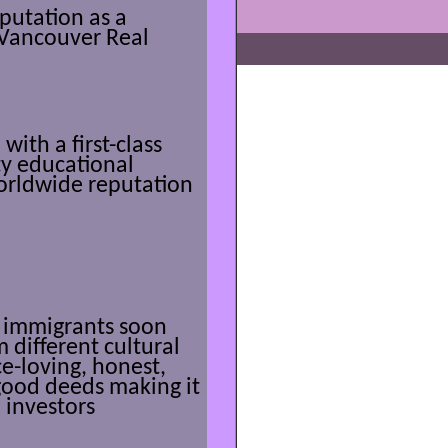
putation as a
r Vancouver Real
ith a first-class
ty educational
orldwide reputation
he immigrants soon
 different cultural
e-loving, honest,
 good deeds making it
 investors