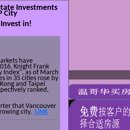
tate Investments
P City
Invest in!
arkets have
2016
. Knight Frank
y Index", as of March
s in 35 cities rose by
 Kong and Taipei
pectively ranked,
arter that Vancouver
growing city.
LINK