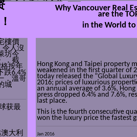
资
Why Vancouver Real Es
are the TO
！
in the World to 
宅樓價
，令人沒
萊坊今
》，截
Hong Kong and Taipei
property m
價格按年
weakened in
the first quarter of 
跌6.4%
today released the "Global Luxur
一，溫哥
2016; prices of luxurious propertie
的城
an annual average of 3.6%, Hong
press dropped 6.4% and 7.6%, res
last place.
球获最
This is the fourth consecutive qu
won the luxury price the fastest 
越澳大利
Jan 2016