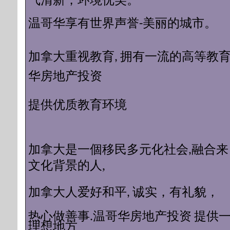
气清新，环境优美。
温哥华享有世界声誉-美丽的城市。
加拿大重视教育, 拥有一流的高等教育 
华房地产投资
质教育环境
提供优
加拿大是一個移民多元化社会,融合来
化背景的人
,
文
加拿大人爱好和平, 诚实，有礼貌，
提供
热心做善事.温哥华房地产投资
理想地方