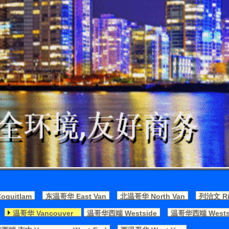
quitlam
东温哥华 East Van
北温哥华 North Van
列治文 Ri
温哥华 Vancouver
温哥华西端 Westside
温哥华西端 Westsi