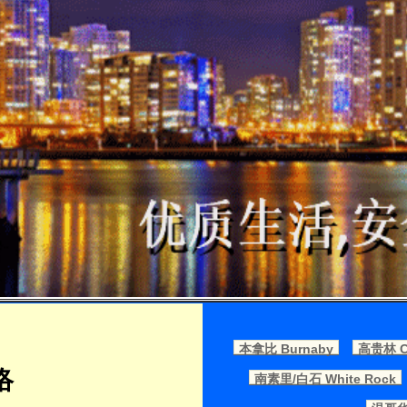
本拿比 Burnaby
高贵林 Co
络
南素里/白石 White Rock