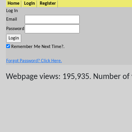
Home
Login
Register
Log In
Email
Password
Remember Me Next Time?.
Forgot Password? Click Here.
Webpage views: 195,935. Number of vis