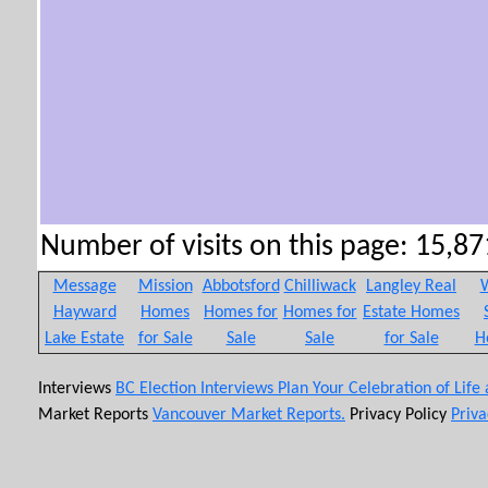
Number of visits on this page: 15,871
Message
Mission
Abbotsford
Chilliwack
Langley Real
W
Hayward
Homes
Homes for
Homes for
Estate Homes
Lake Estate
for Sale
Sale
Sale
for Sale
H
Interviews
BC Election Interviews
Plan Your Celebration of Life
Market Reports
Vancouver Market Reports.
Privacy Policy
Priva