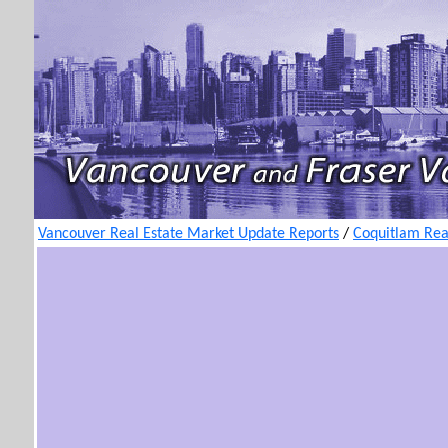
Vancouver Real Estate Market Update Reports
/
Coquitlam Rea