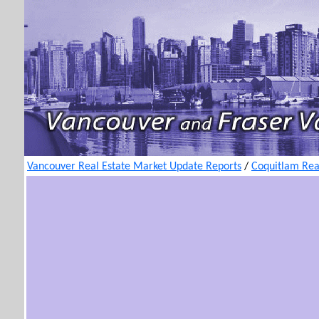
Vancouver Real Estate Market Update Reports
/
Coquitlam Rea