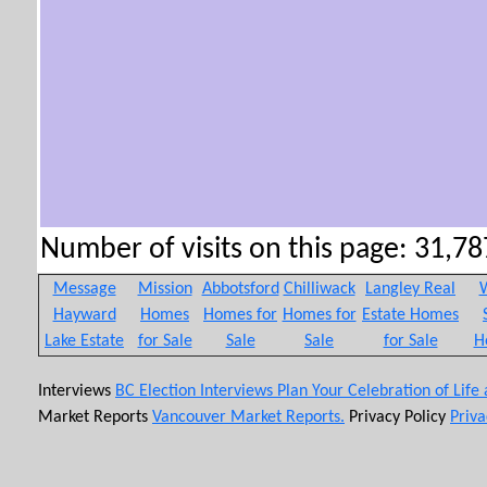
Number of visits on this page: 31,787
Message
Mission
Abbotsford
Chilliwack
Langley Real
W
Hayward
Homes
Homes for
Homes for
Estate Homes
Lake Estate
for Sale
Sale
Sale
for Sale
H
Interviews
BC Election Interviews
Plan Your Celebration of Life
Market Reports
Vancouver Market Reports.
Privacy Policy
Priva