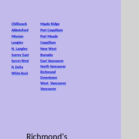
25,
Chilliwack
Maple Ridge
Abbotsford
Port Coquitlam
Mission
Port Moody
Langley
Coquitlam
N. Langley
New West
Surrey East
Burnaby
East Vancouver
Surrey West
North Vancouver
N. Delta
Richmond
White Rock
Downtown
West Vancouver
Vancouver
Richmond's