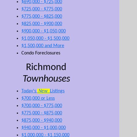
$690,000 - $725,000
$725,000 - $775,000
$775,000 - $825,000
$825,000 - $900,000
$900,000 - $1,050,000
$1,050,000 - $1,500,000
$1,500,000 and More
Condo Foreclosures
Richmond
Townhouses
Today's
New
Listings
$700,000 or Less
$700,000 - $775,000
$775,000 - $875,000
$875,000 - $940,000
$940,000 - $1,000,000
$1,000,000 - $1,150,000