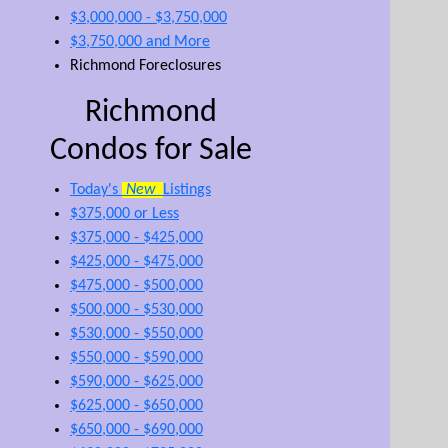
$3,000,000 - $3,750,000
$3,750,000 and More
Richmond Foreclosures
Richmond
Condos for Sale
Today's
New
Listings
$375,000 or Less
$375,000 - $425,000
$425,000 - $475,000
$475,000 - $500,000
$500,000 - $530,000
$530,000 - $550,000
$550,000 - $590,000
$590,000 - $625,000
$625,000 - $650,000
$650,000 - $690,000