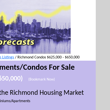
Listings
/
Richmond Condos $625,000 - $650,000
tment
s/Condos For Sale
$650,000)
(Bookmark Now)
r the Richmond Housing Market
niums/Apartments