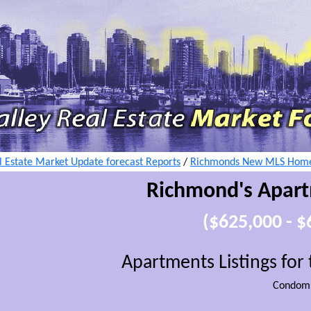
 Estate Market Update forecast Reports
/
Richmonds New MLS Home 
Richmond's Apar
($625,000 - 
Apartments Listings fo
Condomi