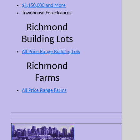
$1,150,000 and More
Townhouse Foreclosures
Richmond
Building Lots
All Price Range Building Lots
Richmond
Farms
All Price Range Farms