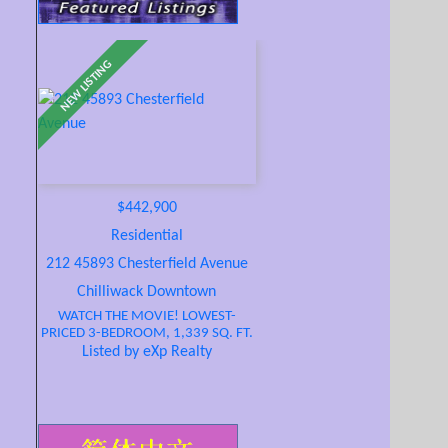
$442,900
Residential
212 45893 Chesterfield Avenue
Chilliwack Downtown
WATCH THE MOVIE! LOWEST-
PRICED 3-BEDROOM, 1,339 SQ. FT.
CONDO IN THE FRASER VALLEY!
Listed by eXp Realty
SPOIL YOURSELF AT THE WILLOWS!
Bright CORNER UNIT with 2
balconies, just 5 blocks to
restaurants, shopping, and famous
District 1881 with unique shops,