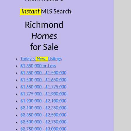
Instant
MLS Search
Richmond
Homes
for Sale
Today's
New
Listings
$1,350,000 or Less
$1,350,000 - $1,500,000
$1,500,000 - $1,650,000
$1,650,000 - $1,775,000
$1,775,000 - $1,900,000
$1,900,000 - $2,100,000
$2,100,000 - $2,350,000
$2,350,000 - $2,500,000
$2,500,000 - $2,750,000
$2,750,000 - $3,000,000