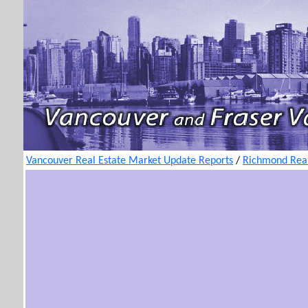
Vancouver Real Estate Market Update Reports
/
Richmond Real