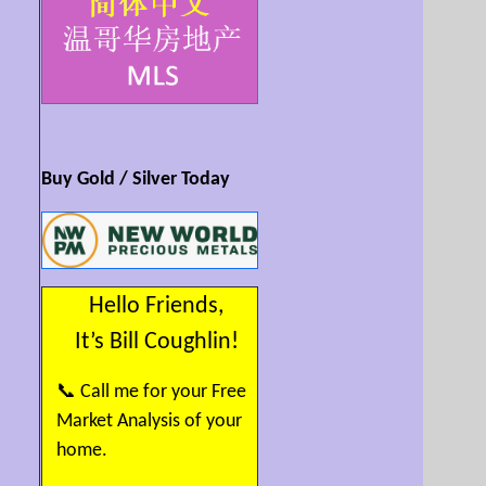
art, theatres, outdoor events, and
quaint coffee shops. Pool nearby
and FreshCo just 2 blocks away.
Large windows fill the home with
natural light and showcase beautiful
mountain views. Enjoy 9' ceilings,
crown moulding, granite counters,
and a kitchen with high-end
stainless appliances, large island,
and breakfast bar. Curl up beside
Buy Gold / Silver Today
the stone fireplace or relax on the
wraparound covered balcony.
BONUS: 2 secure underground
parking spaces with EV hookup.
Rich central lifestyle with everything
close by. SEE VIDEO/MULTIMEDIA!
Hello Friends,
It’s Bill Coughlin!
📞 Call me for your Free
Market Analysis of your
home.