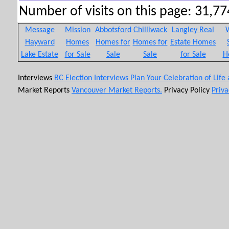
Number of visits on this page: 31,774
Message
Mission
Abbotsford
Chilliwack
Langley Real
W
Hayward
Homes
Homes for
Homes for
Estate Homes
Lake Estate
for Sale
Sale
Sale
for Sale
H
Interviews
BC Election Interviews
Plan Your Celebration of Life
Market Reports
Vancouver Market Reports.
Privacy Policy
Priva