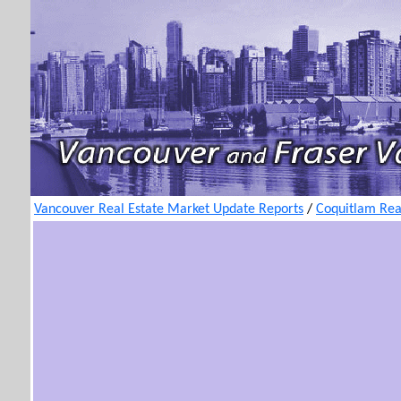
Vancouver Real Estate Market Update Reports
/
Coquitlam Rea