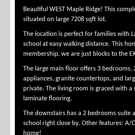
Beautiful WEST Maple Ridge! This compl
situated on large 7208 sqft lot.
The location is perfect for families wit
school at easy walking distance. This ho
membership, we are just blocks to the EX
The large main floor offers 3 bedrooms, 2
appliances, granite countertops, and larg
private.
The living room is graced with a
laminate flooring.
The downstairs has a 2 bedrooms suite an
school right close by. Other features: A/
home!