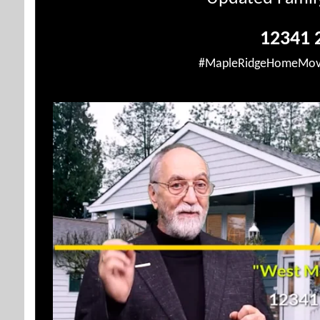
12341 2
#MapleRidgeHomeMov