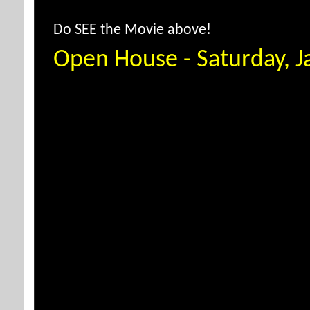
Do SEE the Movie above!
Open House - Saturday, 