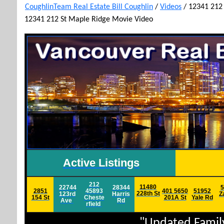
CoughlinTeam Real Estate Bill Coughlin
/
Videos
/
12341 212
12341 212 St Maple Ridge Movie Video
Active Listings
212
11480
22744
28344
5
2851
45893
401 5650
51952
228th St
123rd
Harris
Z
154 St
Cheste
201A St
Yale
Rd
Ave
Rd
rfield
h
"Updated Famil