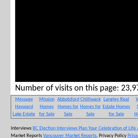
Number of visits on this page: 23,97
Message
Mission
Abbotsford
Chilliwack
Langley Real
W
Hayward
Homes
Homes for
Homes for
Estate Homes
Lake Estate
for Sale
Sale
Sale
for Sale
H
Interviews
BC Election Interviews
Plan Your Celebration of Life
Market Reports
Vancouver Market Reports.
Privacy Policy
Priva