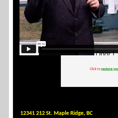
Click to
restore you
12341 212 St. Maple Ridge, BC