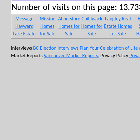
Number of visits on this page: 13,733
Message
Mission
Abbotsford
Chilliwack
Langley Real
W
Hayward
Homes
Homes for
Homes for
Estate Homes
Lake Estate
for Sale
Sale
Sale
for Sale
H
Interviews
BC Election Interviews
Plan Your Celebration of Life
Market Reports
Vancouver Market Reports.
Privacy Policy
Priva