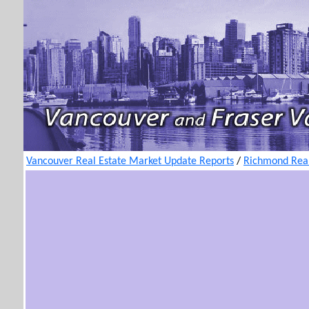
Vancouver Real Estate Market Update Reports
/
Richmond Real