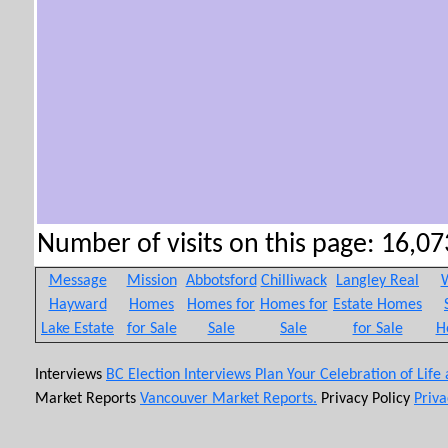
Number of visits on this page: 16,073
Message
Mission
Abbotsford
Chilliwack
Langley Real
W
Hayward
Homes
Homes for
Homes for
Estate Homes
Lake Estate
for Sale
Sale
Sale
for Sale
H
Interviews
BC Election Interviews
Plan Your Celebration of Life
Market Reports
Vancouver Market Reports.
Privacy Policy
Priva