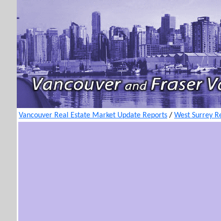
Vancouver Real Estate Market Update Reports
/
West Surrey R