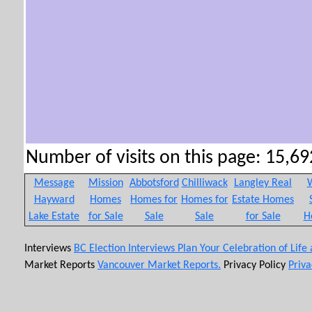
Number of visits on this page: 15,692
Message
Mission
Abbotsford
Chilliwack
Langley Real
W
Hayward
Homes
Homes for
Homes for
Estate Homes
Lake Estate
for Sale
Sale
Sale
for Sale
H
Interviews
BC Election Interviews
Plan Your Celebration of Life
Market Reports
Vancouver Market Reports.
Privacy Policy
Priva