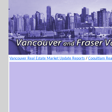
Vancouver Real Estate Market Update Reports
/
Coquitlam Rea